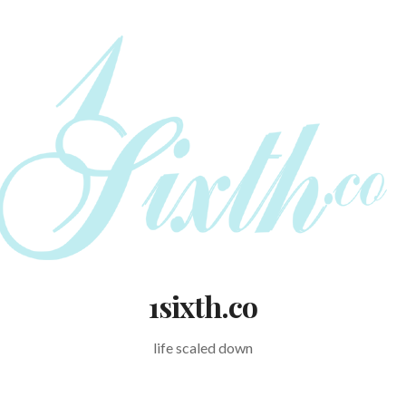
1sixth.co
life scaled down