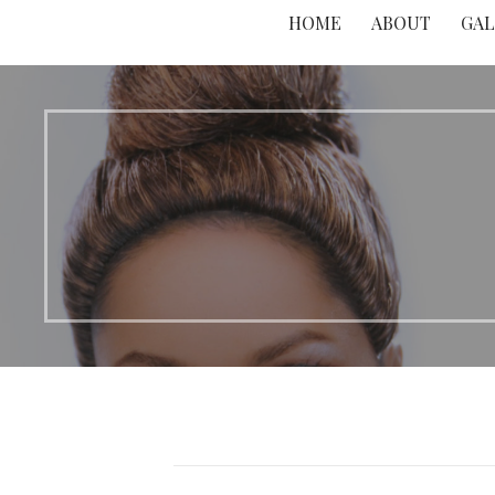
HOME
ABOUT
GAL