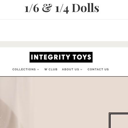
1/6 & 1/4 Dolls