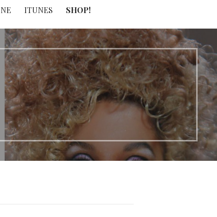
INE
ITUNES
SHOP!