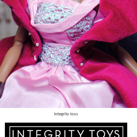
integrity toys