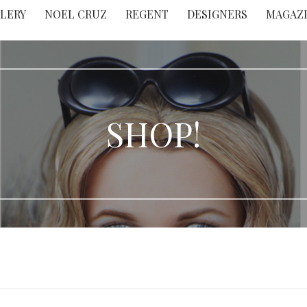
LERY
NOEL CRUZ
REGENT
DESIGNERS
MAGAZ
SHOP!