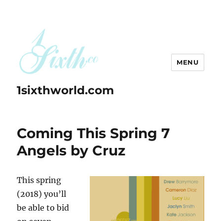
MENU
1sixthworld.com
Coming This Spring 7
Angels by Cruz
This spring
(2018) you’ll
be able to bid