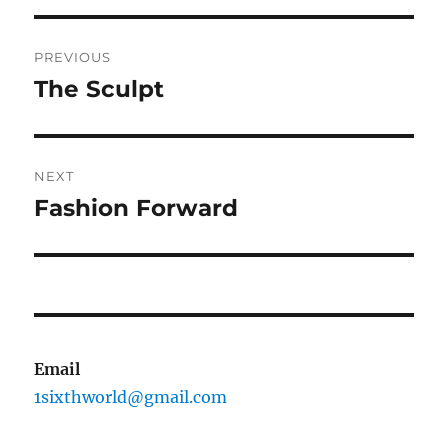
Post
PREVIOUS
navigation
The Sculpt
Previous
post:
NEXT
Fashion Forward
Next
post:
Email
1sixthworld@gmail.com