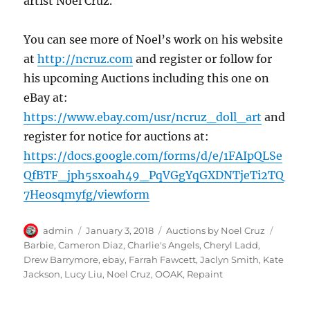
artist Noel Cruz.
You can see more of Noel’s work on his website
at
http://ncruz.com
and register or follow for
his upcoming Auctions including this one on
eBay at:
https://www.ebay.com/usr/ncruz_doll_art
and
register for notice for auctions at:
https://docs.google.com/forms/d/e/1FAIpQLSe
QfBTF_jph5sxoah49_PqVGgYqGXDNTjeTi2TQ
7Heosqmyfg/viewform
Author
Posted
Categories
Tags
admin
January 3, 2018
Auctions by Noel Cruz
on
Barbie
,
Cameron Diaz
,
Charlie's Angels
,
Cheryl Ladd
,
Drew Barrymore
,
ebay
,
Farrah Fawcett
,
Jaclyn Smith
,
Kate
Jackson
,
Lucy Liu
,
Noel Cruz
,
OOAK
,
Repaint