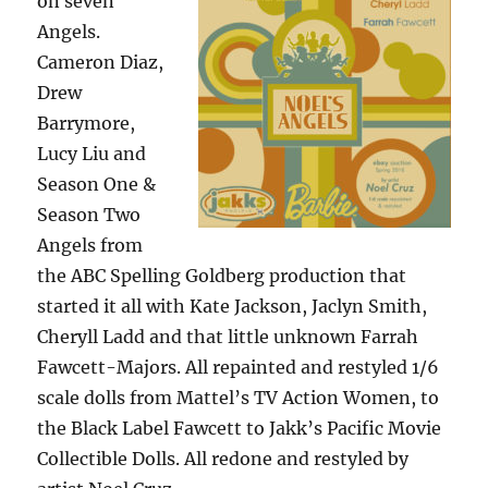
on seven
Angels.
Cameron Diaz,
Drew
Barrymore,
Lucy Liu and
Season One &
Season Two
Angels from
the ABC Spelling Goldberg production that
started it all with Kate Jackson, Jaclyn Smith,
Cheryll Ladd and that little unknown Farrah
Fawcett-Majors. All repainted and restyled 1/6
scale dolls from Mattel’s TV Action Women, to
the Black Label Fawcett to Jakk’s Pacific Movie
Collectible Dolls. All redone and restyled by