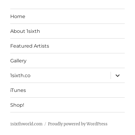
Home
About 1sixth
Featured Artists
Gallery
expand
1sixth.co
child
menu
iTunes
Shop!
1sixthworld.com
Proudly powered by WordPress