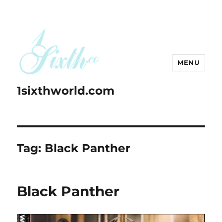
MENU
1sixthworld.com
Tag:
Black Panther
Black Panther