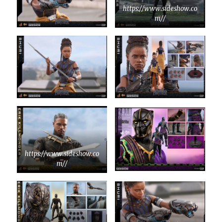
https://www.sideshow.co
m//
https://www.sideshow.co
m//