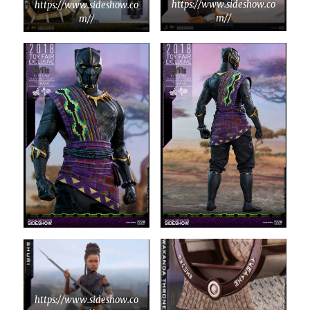
https://www.sideshow.co
https://www.sideshow.co
m//
m//
https://www.sideshow.co