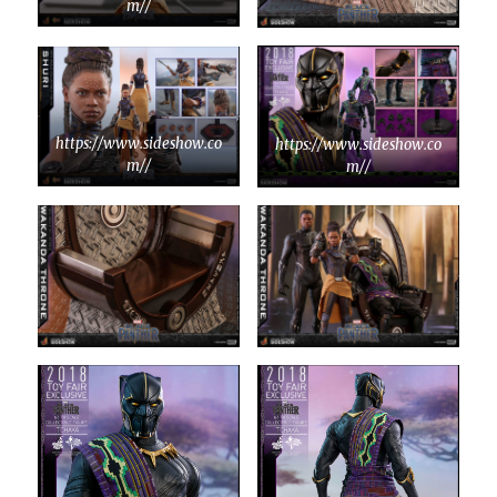
m//
https://www.sideshow.co
https://www.sideshow.co
m//
m//