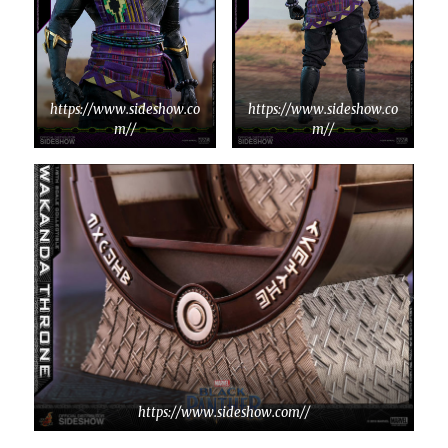
https://www.sideshow.co
https://www.sideshow.co
m//
m//
https://www.sideshow.com//