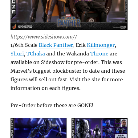
https://www.sideshow.com//
1/6th Scale
Black Panther
, Erik
Killmonger
,
Shuri
,
TChaka
and the Wakanda
Throne
are
available on Sideshow for pre-order. This was
Marvel’s biggest blockbuster to date and these
figures will sell out fast. Visit the site for more
information on each figures.
Pre-Order before these are GONE!