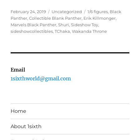
Posted
Categories
Tags
February 24, 2019
Uncategorized
1/6 figures
,
Black
on
Panther
,
Collectible Blank Panther
,
Erik Killmonger
,
Marvels Black Panther
,
Shuri
,
Sideshow Toy
,
sideshowcollectibles
,
TChaka
,
Wakanda Throne
Email
1sixthworld@gmail.com
Home
About 1sixth