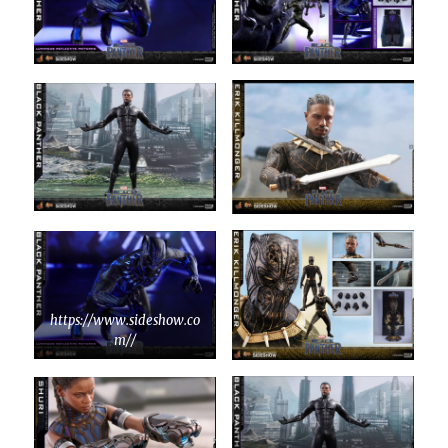
https://www.sideshow.co
m//