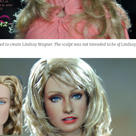
sed to create Lindsay Wagner. The sculpt was not intended to be of Lindsay