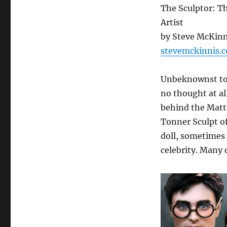
The Sculptor: Th
Artist
by Steve McKinn
stevemckinnis.
Unbeknownst to 
no thought at al
behind the Matt
Tonner Sculpt of 
doll, sometimes 
celebrity. Many 