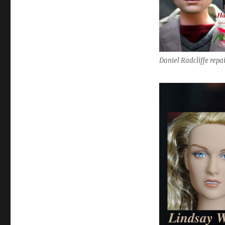
Daniel Radcliffe repa