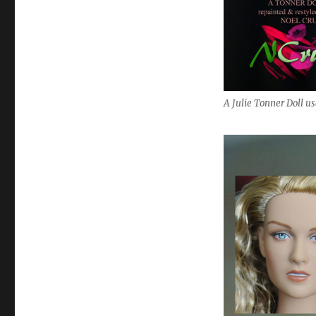
A Julie Tonner Doll u