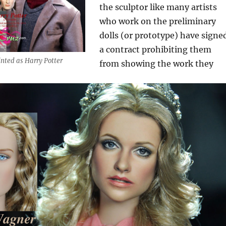
the sculptor like many artists
who work on the preliminary
dolls (or prototype) have signe
a contract prohibiting them
inted as Harry Potter
from showing the work they