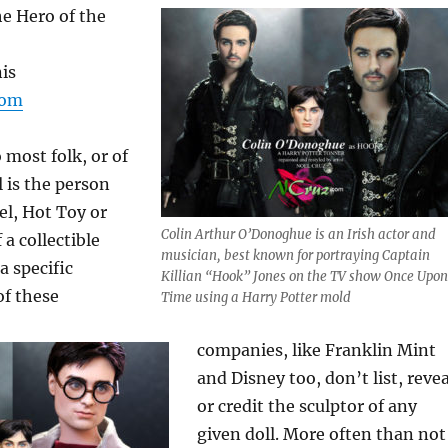
e Hero of the
is
com
most folk, or of
l is the person
el, Hot Toy or
Colin Arthur O’Donoghue is an Irish actor and
a collectible
musician, best known for portraying Captain
a specific
Killian “Hook” Jones on the TV show Once Upon
of these
Time using a Harry Potter mold
companies, like Franklin Mint
and Disney too, don’t list, revea
or credit the sculptor of any
given doll. More often than not