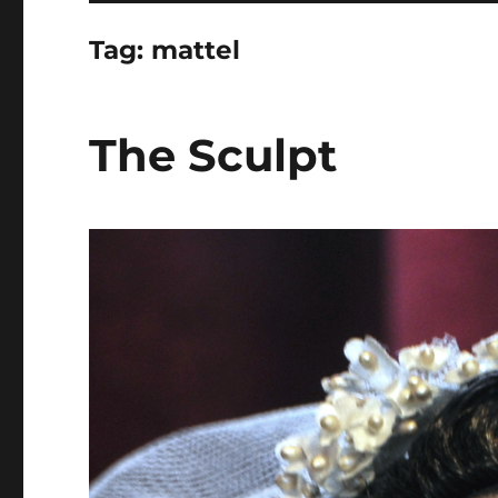
Tag:
mattel
The Sculpt