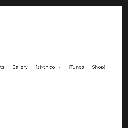
ts
Gallery
1sixth.co
iTunes
Shop!