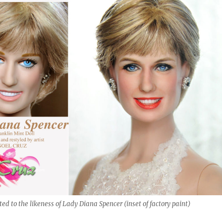
ed to the likeness of Lady Diana Spencer (inset of factory paint)