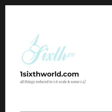
1sixthworld.com
all things reduced to 1:6 scale & some 1:4!