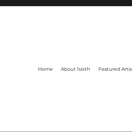
Home
About 1sixth
Featured Artis