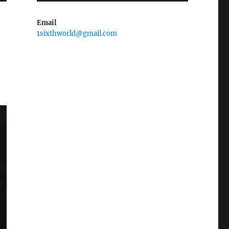
Email
1sixthworld@gmail.com