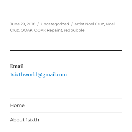
Posted
Categories
Tags
June 29, 2018
Uncategorized
artist Noel Cruz
,
Noel
on
Cruz
,
OOAK
,
OOAK Repaint
,
redbubble
Email
1sixthworld@gmail.com
Home
About 1sixth