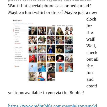
Want that special phone case or bedspread?
Maybe a fun t-shirt or dress? M
aybe just a new
clock
for
the
wall!
Well,
check
out all
the
fun
and
creati
ve items available to you via the Bubble!
https://www.redbubble.com/people/stevemcki