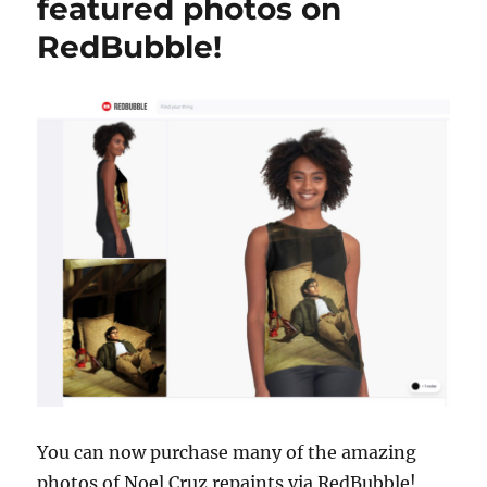
featured photos on
RedBubble!
You can now purchase many of the amazing
photos of Noel Cruz repaints via RedBubble!