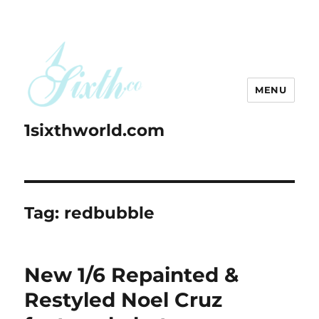
MENU
1sixthworld.com
Tag:
redbubble
New 1/6 Repainted &
Restyled Noel Cruz