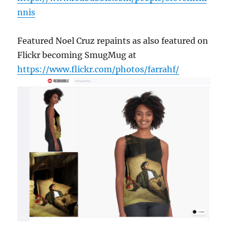
nnis
Featured Noel Cruz repaints as also featured on
Flickr becoming SmugMug at
https://www.flickr.com/photos/farrahf/