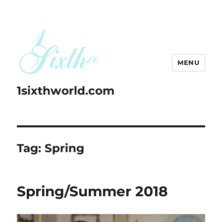
MENU
1sixthworld.com
Tag:
Spring
Spring/Summer 2018