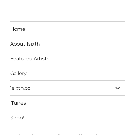
Home
About 1sixth
Featured Artists
Gallery
expand
1sixth.co
child
menu
iTunes
Shop!