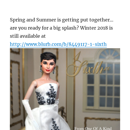
Spring and Summer is getting put together…
are you ready for a big splash? Winter 2018 is
still available at
http://www.blurb.com/b/8449117-1-sixth