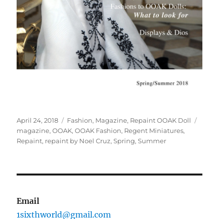
Posted
Categories
Tags
April 24, 2018
Fashion
,
Magazine
,
Repaint OOAK Doll
on
magazine
,
OOAK
,
OOAK Fashion
,
Regent Miniatures
,
Repaint
,
repaint by Noel Cruz
,
Spring
,
Summer
Email
1sixthworld@gmail.com